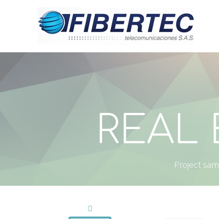
REAL 
Project samp