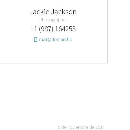
Jackie Jackson
Photographer
+1 (987) 164253
mail@domain.tld
5 de noviembre de 2014