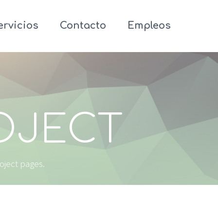
ervicios
Contacto
Empleos
ROJECT
roject pages.