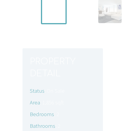
PROPERTY
PR
DETAIL
Wond
of ca
Status
: On Sale
to in
doubl
Area
: 1,856 sqft
bedro
Bedrooms
: 2
Credi
Energ
Bathrooms
: 2