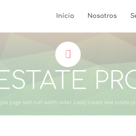
Inicio
Nosotros
S


ESTATE P
le page with half-width slider. Easily create real estate p