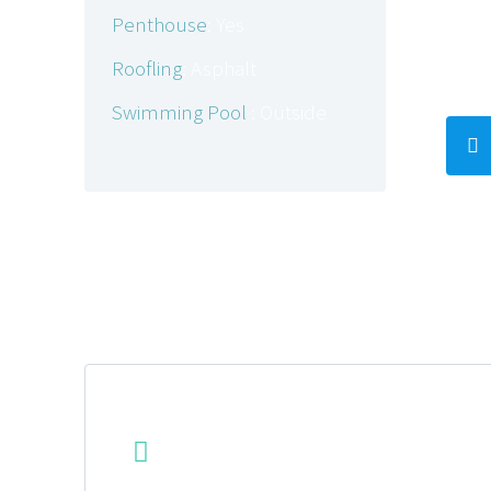
amet
Penthouse
: Yes
aliqu
Roofling
: Asphalt
Swimming Pool
: Outside
ADDITIONAL FEATURES


POWERFUL SCALABILITY