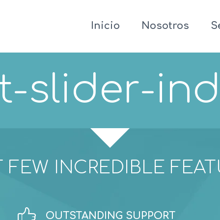
Inicio
Nosotros
S
t-slider-ind
 FEW INCREDIBLE FEA


OUTSTANDING SUPPORT