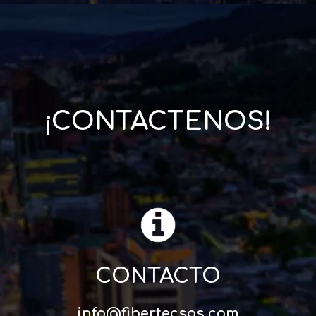
¡CONTACTENOS!
CONTACTO
info@fibertecsas.com