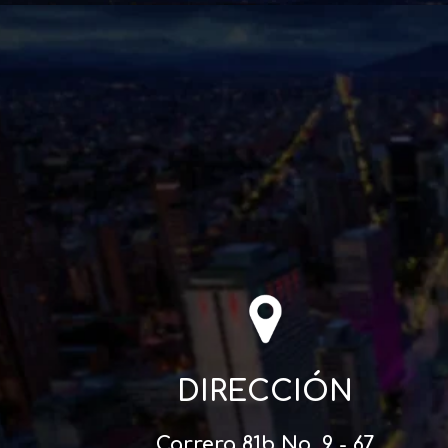
DIRECCIÓN
Carrera 81b No. 9 - 67