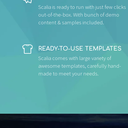
Scalia is ready to run with just few clicks
out-of-the-box. With bunch of demo
content & samples included.


READY-TO-USE TEMPLATES
Scalia comes with large variety of
awesome templates, carefully hand-
made to meet your needs.