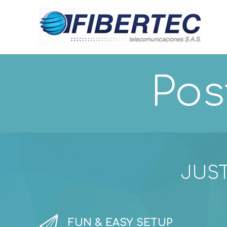
Pos
JUST


FUN & EASY SETUP