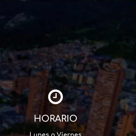
HORARIO
Lunes a Viernes