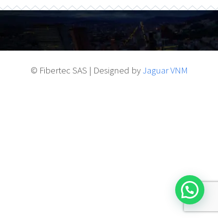
© Fibertec SAS | Designed by
Jaguar VNM