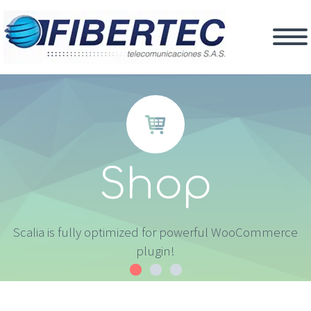


Shop
Scalia is fully optimized for powerful WooCommerce
plugin!