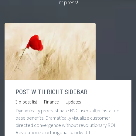
impress!
POST WITH RIGHT SIDEBAR
|
|
3-x-post-list
Finance
Updates
Dynamically procrastinate B2C users after installed
base benefits. Dramatically visualize customer
directed convergence without revolutionary ROI.
Revolutionize orthogonal bandwidth.