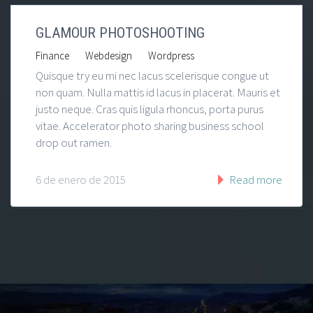
GLAMOUR PHOTOSHOOTING
|
|
Finance
Webdesign
Wordpress
Quisque try eu mi nec lacus scelerisque congue ut
non quam. Nulla mattis id lacus in placerat. Mauris et
justo neque. Cras quis ligula rhoncus, porta purus
vitae. Accelerator photo sharing business school
drop out ramen.
6 de enero de 2015
Read more