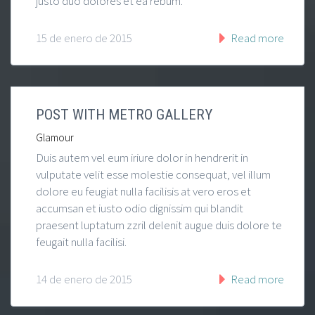
justo duo dolores et ea rebum.
15 de enero de 2015
Read more
POST WITH METRO GALLERY
Glamour
Duis autem vel eum iriure dolor in hendrerit in
vulputate velit esse molestie consequat, vel illum
dolore eu feugiat nulla facilisis at vero eros et
accumsan et iusto odio dignissim qui blandit
praesent luptatum zzril delenit augue duis dolore te
feugait nulla facilisi.
14 de enero de 2015
Read more