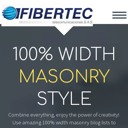
100% WIDTH
MASONRY
STYLE
Combine everything, enjoy the power of creativity!
Use amazing 100% width masonry blog lists to