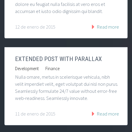
dolore eu feugiat nulla facilisis at vero eros et
accumsan et iusto odio dignissim qui blandit.
12 de enero de 2015
Read more
EXTENDED POST WITH PARALLAX
|
Development
Finance
Nulla ornare, metus in scelerisque vehicula, nibh
velit imperdiet velit, eget volutpat dui nisl non purus.
Seamlessly formulate 24/7 value without error-free
web-readiness. Seamlessly innovate.
11 de enero de 2015
Read more