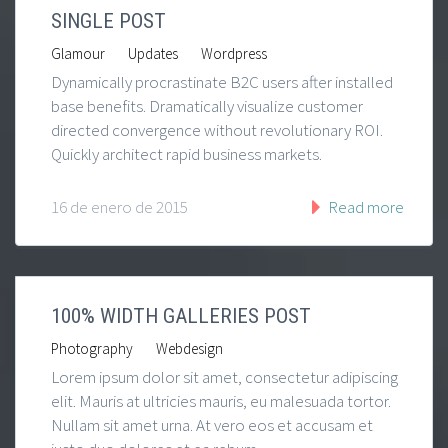
SINGLE POST
|
|
Glamour
Updates
Wordpress
Dynamically procrastinate B2C users after installed
base benefits. Dramatically visualize customer
directed convergence without revolutionary ROI.
Quickly architect rapid business markets.
16 de enero de 2015
Read more
100% WIDTH GALLERIES POST
|
Photography
Webdesign
Lorem ipsum dolor sit amet, consectetur adipiscing
elit. Mauris at ultricies mauris, eu malesuada tortor.
Nullam sit amet urna. At vero eos et accusam et