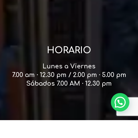
HORARIO
Lunes a Viernes
7.00 am · 12.30 pm / 2.00 pm · 5.00 pm
Sábados 7.00 AM · 12.30 pm