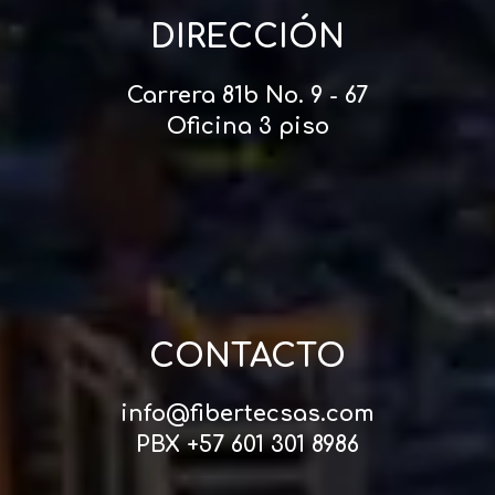
DIRECCIÓN
Carrera 81b No. 9 - 67
Oficina 3 piso
CONTACTO
info@fibertecsas.com
PBX +57 601 301 8986