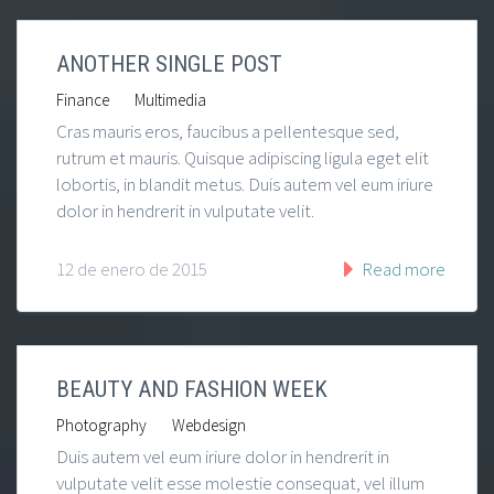
ANOTHER SINGLE POST
|
Finance
Multimedia
Cras mauris eros, faucibus a pellentesque sed,
rutrum et mauris. Quisque adipiscing ligula eget elit
lobortis, in blandit metus. Duis autem vel eum iriure
dolor in hendrerit in vulputate velit.
12 de enero de 2015
Read more
BEAUTY AND FASHION WEEK
|
Photography
Webdesign
Duis autem vel eum iriure dolor in hendrerit in
vulputate velit esse molestie consequat, vel illum