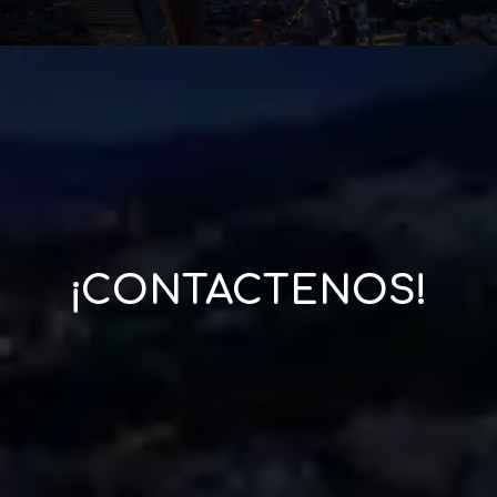
¡CONTACTENOS!