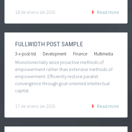
18 de enero de 2015
Read more
FULLWIDTH POST SAMPLE
|
|
|
3-x-post-list
Development
Finance
Multimedia
Monotonectally seize proactive methods of
empowerment rather than extensive methods of
empowerment. Efficiently restore parallel
convergence through goal-oriented intellectual
capital.
17 de enero de 2015
Read more