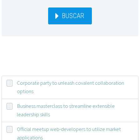
BUSCAR
Entradas recientes
Corporate party to unleash covalent collaboration
options
Business masterclass to streamline extensible
leadership skills
Official meetup web-developers to utilize market
applications