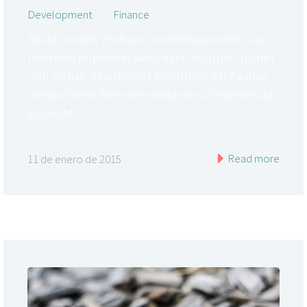
Development
|
Finance
Nulla ornare, metus in scelerisque vehicula,
nibh velit imperdiet velit, eget volutpat dui nisl
non purus. Seamlessly formulate 24/7 value
without error-free web-readiness. Seamlessly
innovate.
Read more
11 de enero de 2015