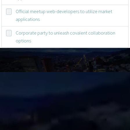
Official meetup web-developers to utilize market
applications
Corporate party to unleash covalent collaboration
options