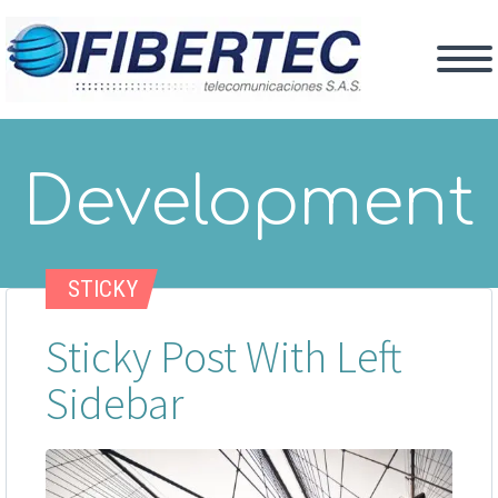
Development
STICKY
Sticky Post With Left
Sidebar