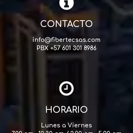
CONTACTO
info@fibertecsas.com
PBX +57 601 301 8986
HORARIO
Lunes a Viernes