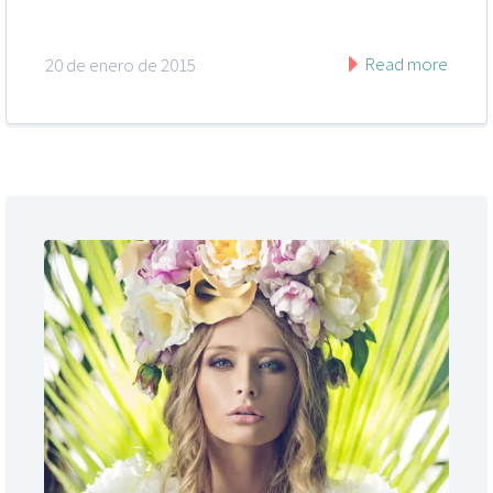
Read more
20 de enero de 2015