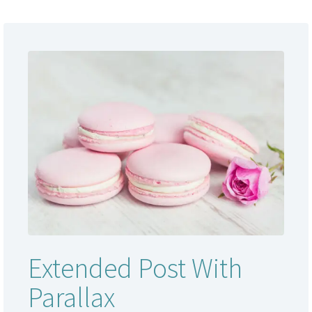
Extended Post With
Parallax