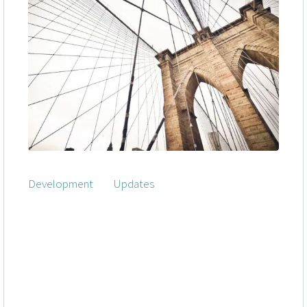
Development
|
Updates
Assertively iterate enterprise interfaces
through state of the art customer service.
Distinctively incubate next-generation services
vis-a-vis user friendly database. Credibly
reintermediate team driven solutions and
competitive e-business.