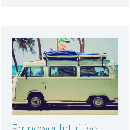
Empower Intuitive