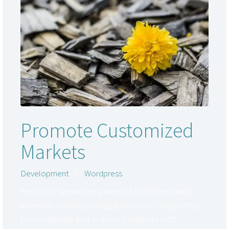
Promote Customized
Markets
Development
|
Wordpress
Holisticly streamline vertical functionalities
whereas business supply chains. Completely
procrastinate just in time products with