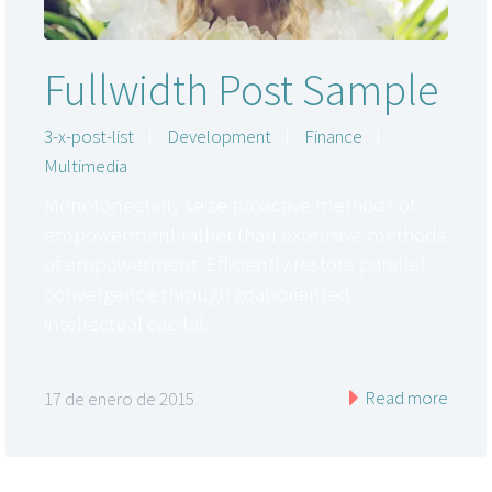
Fullwidth Post Sample
3-x-post-list
|
Development
|
Finance
|
Multimedia
Monotonectally seize proactive methods of
empowerment rather than extensive methods
of empowerment. Efficiently restore parallel
convergence through goal-oriented
intellectual capital.
Read more
17 de enero de 2015