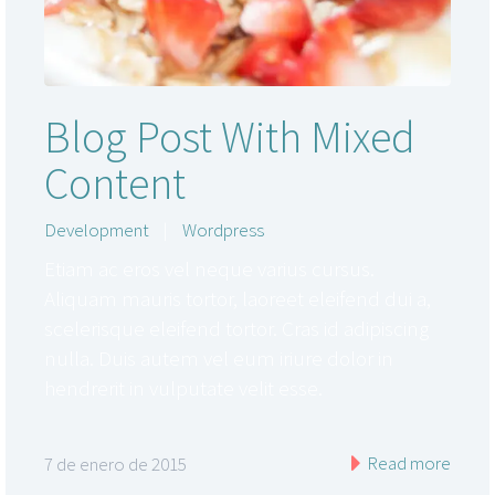
Blog Post With Mixed
Content
Development
|
Wordpress
Etiam ac eros vel neque varius cursus.
Aliquam mauris tortor, laoreet eleifend dui a,
scelerisque eleifend tortor. Cras id adipiscing
nulla. Duis autem vel eum iriure dolor in
hendrerit in vulputate velit esse.
Read more
7 de enero de 2015