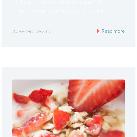
multimedia based ideas. Dramatically
envisioneer innovative leadership skills.
Read more
8 de enero de 2015