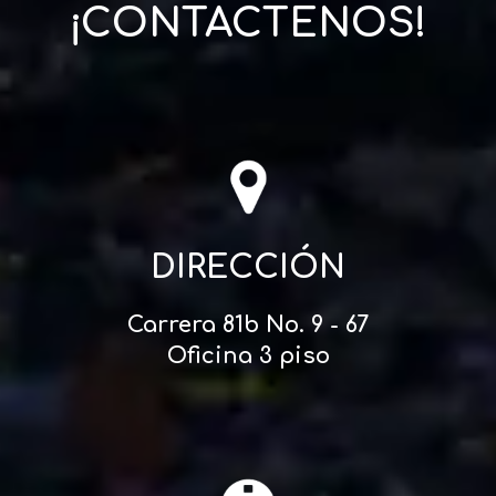
¡CONTACTENOS!
DIRECCIÓN
Carrera 81b No. 9 - 67
Oficina 3 piso