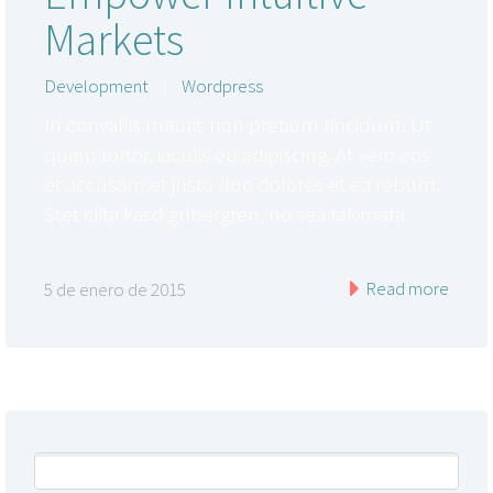
Markets
Development
|
Wordpress
In convallis mauris non pretium tincidunt. Ut
quam tortor, iaculis eu adipiscing. At vero eos
et accusam et justo duo dolores et ea rebum.
Stet clita kasd gubergren, no sea takimata.
Read more
5 de enero de 2015