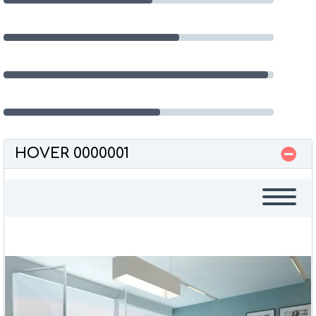
Programming
65%
Databases
98%
UI Development
58%
HOVER 0000001