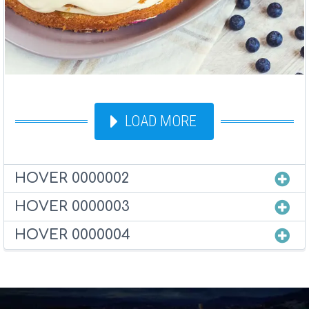
LOAD MORE
HOVER 0000002
HOVER 0000003
HOVER 0000004