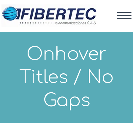
Onhover
Titles / No
Gaps
What We Do