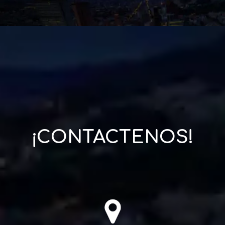
¡CONTACTENOS!