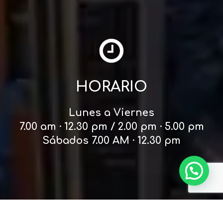
HORARIO
Lunes a Viernes
7.00 am · 12.30 pm / 2.00 pm · 5.00 pm
Sábados 7.00 AM · 12.30 pm