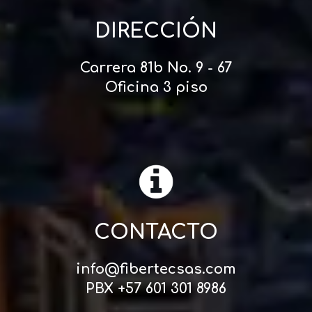
DIRECCIÓN
Carrera 81b No. 9 - 67
Oficina 3 piso
CONTACTO
info@fibertecsas.com
PBX +57 601 301 8986