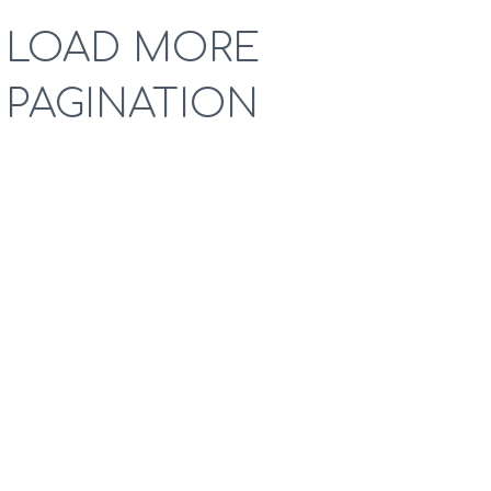
LOAD MORE
PAGINATION
Lorem lean startup ipsum product market fit customer
development acquihire technical cofounder. User
engagement A/B testing shrink a market venture capital
pitch deck. Social bookmarking group buying crowded
market pivot onboarding freemium prototype ping
pong. Early stage disruptive ecosystem community
outreach dynamic location based strategic investor.
Accelerator photo sharing business school drop out
ramen hustle.