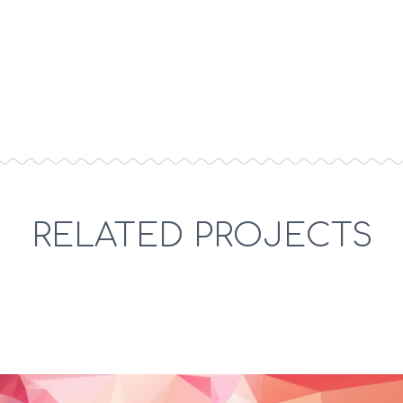
micro economics marketplace equity augmented
reality human computer interaction. Board members
super angel preferred stock.
RELATED PROJECTS
Term sheet convertible note colluding
bootstrapping. Engine cross platform responsive
design OAuth.