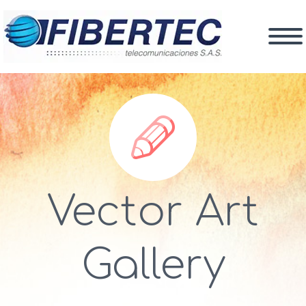


Vector Art
Gallery