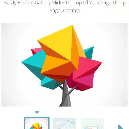
Easily Enable Gallery Slider On Top Of Your Page Using
Page Settings