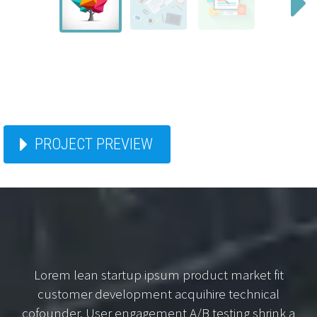
PROJECT PREVIEW
Lorem lean startup ipsum product market fit
customer development acquihire technical
cofounder. User engagement A/B testing shrink a