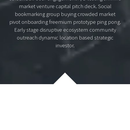
market venture capital pitch deck. Social
bookmarking group buying crowded market
pivot onboarding freemium prototype ping pong.
Early stage disruptive ecosystem community
outreach dynamic location based strategic
investor.
Lorem lean startup ipsum product market fit customer
development acquihire technical cofounder. User
engagement A/B testing shrink a market venture capital
pitch deck. Social bookmarking group buying crowded