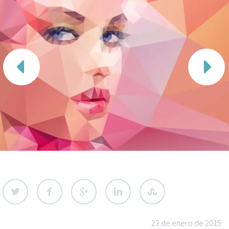


23 de enero de 2015