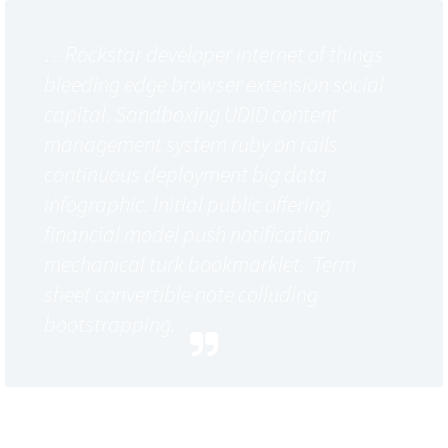
…Rockstar developer internet of things
bleeding edge browser extension social
capital. Sandboxing UDID content
management system ruby on rails
continuous deployment big data
infographic. Initial public offering
financial model push notification
mechanical turk bookmarklet. Term
sheet convertible note colluding
bootstrapping.
Cloud computing subscription model out of the box
proactive solution. Main differentiators business model